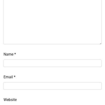
Name
*
Email
*
Website