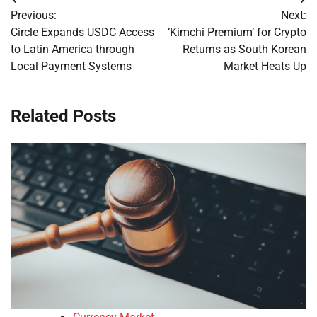
Post
Previous:
Next:
navigation
Circle Expands USDC Access
‘Kimchi Premium’ for Crypto
to Latin America through
Returns as South Korean
Local Payment Systems
Market Heats Up
Related Posts