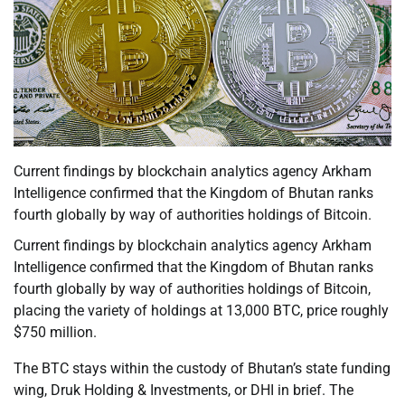
Current findings by blockchain analytics agency Arkham
Intelligence confirmed that the Kingdom of Bhutan ranks
fourth globally by way of authorities holdings of Bitcoin.
Current findings by blockchain analytics agency Arkham
Intelligence confirmed that the Kingdom of Bhutan ranks
fourth globally by way of authorities holdings of Bitcoin,
placing the variety of holdings at 13,000 BTC, price roughly
$750 million.
The BTC stays within the custody of Bhutan’s state funding
wing, Druk Holding & Investments, or DHI in brief. The