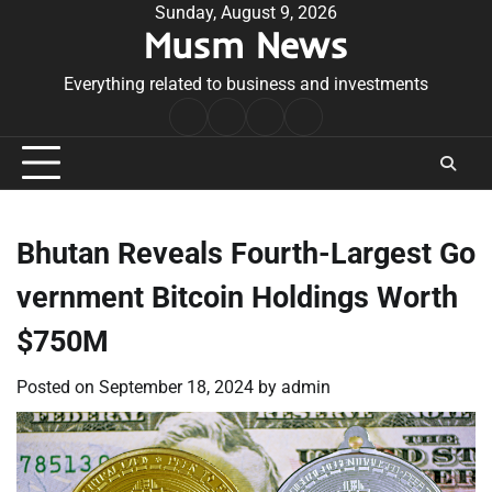
Skip
Sunday, August 9, 2026
Musm News
to
content
Everything related to business and investments
Home
Terms
Privacy
Contact
&
Policy
Us
Conditions
Bhutan Reveals Fourth-Largest Go
vernment Bitcoin Holdings Worth
$750M
Posted on
September 18, 2024
by
admin