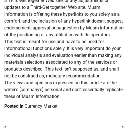
a Third-Get together Web site, or any adjustments or
updates to a Third-Get together Web site. Musm
Information is offering these hyperlinks to you solely as a
comfort, and the inclusion of any hyperlink doesn’t suggest
endorsement, approval or suggestion by Musm Information
of the positioning or any affiliation with its operators.
This text is meant for use and have to be used for
informational functions solely. It is very important do your
individual analysis and evaluation earlier than making any
materials selections associated to any of the services or
products described. This text isn’t supposed as, and shall
not be construed as, monetary recommendation.
The views and opinions expressed on this article are the
writer’s [company’s] personal and don’t essentially replicate
these of Musm Information.
Posted in
Currency Market