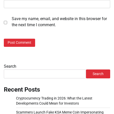
Save my name, email, and website in this browser for
the next time I comment.
Search
Search
Recent Posts
Cryptocurrency Trading in 2026: What the Latest
Developments Could Mean for Investors
Scammers Launch Fake KSA Meme Coin Impersonating