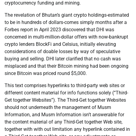
cryptocurrency funding and mining.
The revelation of Bhutan’s giant crypto holdings-estimated
to be in hundreds of dollars-comes simply months after a
Forbes report in April 2023 discovered that DHI was
concerned in multi-million-dollar offers with now-bankrupt
crypto lenders BlockFi and Celsius, initially elevating
considerations of doable losses by way of speculative
buying and selling. DHI later clarified that no cash was
misplaced and that their Bitcoin mining had been ongoing
since Bitcoin was priced round $5,000.
This text comprises hyperlinks to third-party web sites or
different content material for info functions solely (“Third-
Get together Websites”). The Third-Get together Websites
should not underneath the management of Musm
Information, and Musm Information isn’t answerable for
the content material of any Third-Get together Web site,
together with with out limitation any hyperlink contained in