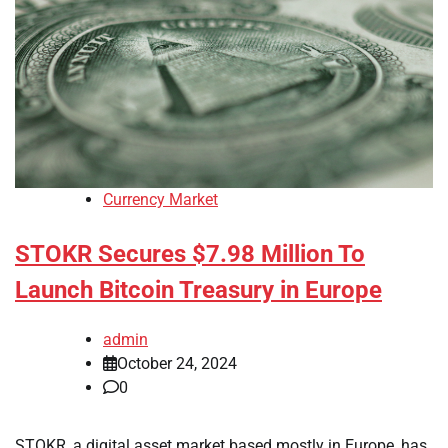
Currency Market
STOKR Secures $7.98 Million To
Launch Bitcoin Treasury in Europe
admin
October 24, 2024
0
STOKR, a digital asset market based mostly in Europe, has