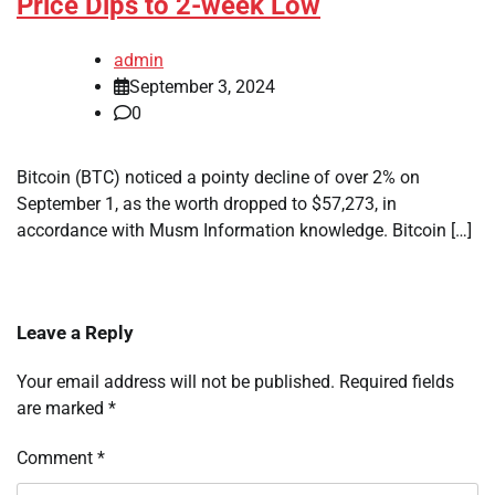
Price Dips to 2-week Low
admin
September 3, 2024
0
Bitcoin (BTC) noticed a pointy decline of over 2% on
September 1, as the worth dropped to $57,273, in
accordance with Musm Information knowledge. Bitcoin […]
Leave a Reply
Your email address will not be published.
Required fields
are marked
*
Comment
*