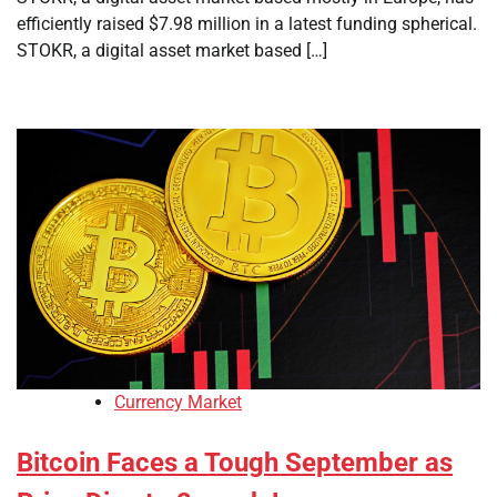
efficiently raised $7.98 million in a latest funding spherical.
STOKR, a digital asset market based […]
Currency Market
Bitcoin Faces a Tough September as