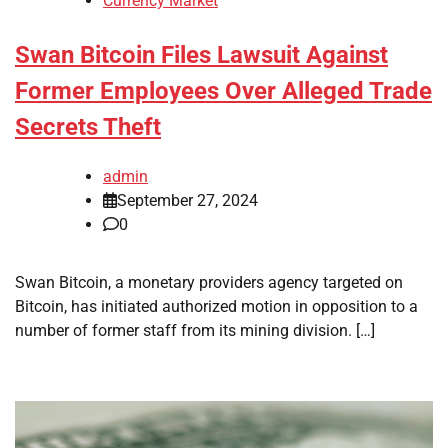
Currency Market
Swan Bitcoin Files Lawsuit Against
Former Employees Over Alleged Trade
Secrets Theft
admin
September 27, 2024
0
Swan Bitcoin, a monetary providers agency targeted on
Bitcoin, has initiated authorized motion in opposition to a
number of former staff from its mining division. […]