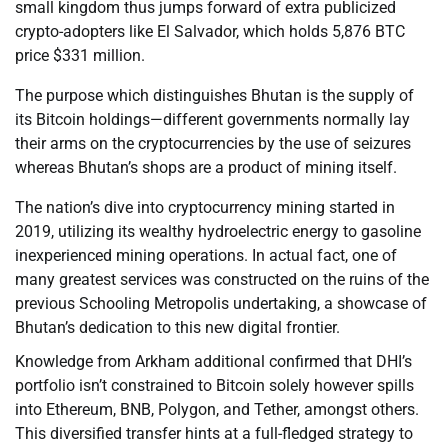
small kingdom thus jumps forward of extra publicized
crypto-adopters like El Salvador, which holds 5,876 BTC
price $331 million.
The purpose which distinguishes Bhutan is the supply of
its Bitcoin holdings—different governments normally lay
their arms on the cryptocurrencies by the use of seizures
whereas Bhutan’s shops are a product of mining itself.
The nation’s dive into cryptocurrency mining started in
2019, utilizing its wealthy hydroelectric energy to gasoline
inexperienced mining operations. In actual fact, one of
many greatest services was constructed on the ruins of the
previous Schooling Metropolis undertaking, a showcase of
Bhutan’s dedication to this new digital frontier.
Knowledge from Arkham additional confirmed that DHI’s
portfolio isn’t constrained to Bitcoin solely however spills
into Ethereum, BNB, Polygon, and Tether, amongst others.
This diversified transfer hints at a full-fledged strategy to